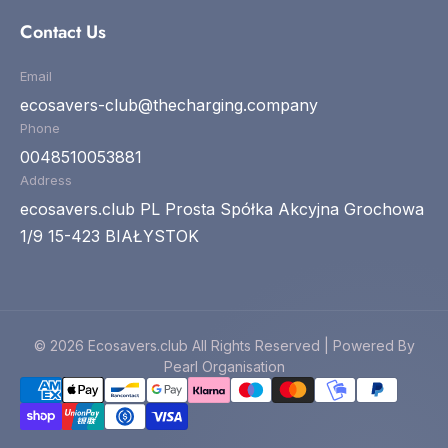
Contact Us
Email
ecosavers-club@thecharging.company
Phone
0048510053881
Address
ecosavers.club PL Prosta Spółka Akcyjna Grochowa
1/9 15-423 BIAŁYSTOK
© 2026 Ecosavers.club All Rights Reserved | Powered By
Pearl Organisation