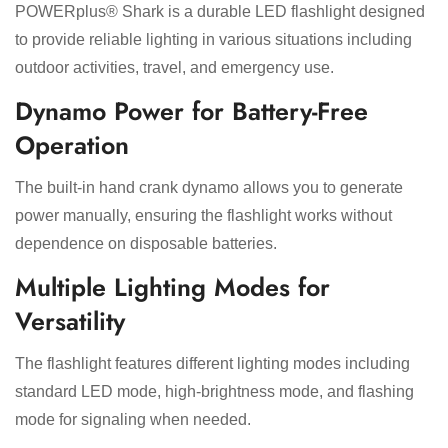
POWERplus® Shark is a durable LED flashlight designed
to provide reliable lighting in various situations including
outdoor activities, travel, and emergency use.
Dynamo Power for Battery-Free
Operation
The built-in hand crank dynamo allows you to generate
power manually, ensuring the flashlight works without
dependence on disposable batteries.
Multiple Lighting Modes for
Versatility
The flashlight features different lighting modes including
standard LED mode, high-brightness mode, and flashing
mode for signaling when needed.