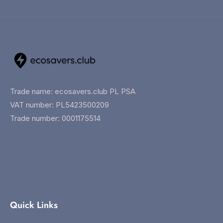
Trade name: ecosavers.club PL PSA
VAT number: PL5423500209
Trade number: 0001175514
Quick Links