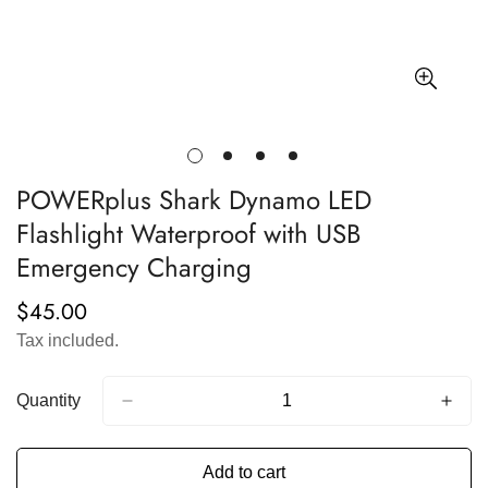
POWERplus Shark Dynamo LED
Flashlight Waterproof with USB
Emergency Charging
$45.00
Regular
price
Tax included.
Quantity
Add to cart