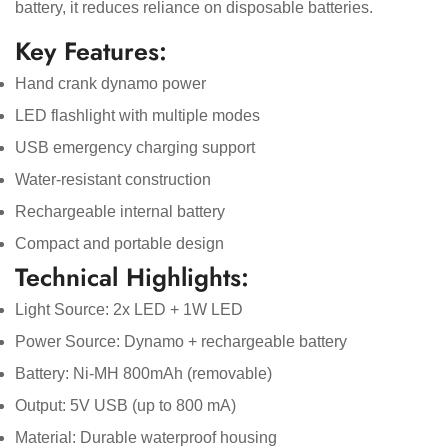
battery, it reduces reliance on disposable batteries.
Key Features:
Hand crank dynamo power
LED flashlight with multiple modes
USB emergency charging support
Water-resistant construction
Confirm your age
Rechargeable internal battery
Compact and portable design
Are you 18 years old or older?
Technical Highlights:
Light Source: 2x LED + 1W LED
No, I'm not
Yes, I am
Power Source: Dynamo + rechargeable battery
Battery: Ni-MH 800mAh (removable)
Output: 5V USB (up to 800 mA)
Material: Durable waterproof housing