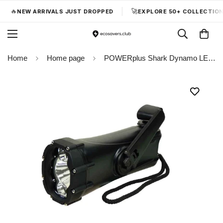
🔥
🚀
NEW ARRIVALS JUST DROPPED
EXPLORE 50+ COLLECTIONS
Home
Home page
POWERplus Shark Dynamo LED Flashlight Waterproof with USB Emergency Charging