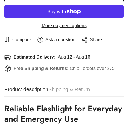
More payment options
Compare
Ask a question
Share
Estimated Delivery:
Aug 12 - Aug 16
Free Shipping & Returns:
On all orders over $75
Product description
Shipping & Return
Reliable Flashlight for Everyday
and Emergency Use