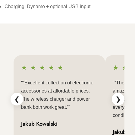
Charging: Dynamo + optional USB input
★ ★ ★ ★ ★
★ ★ 
"“Excellent collection of electronic
"“The LED 
accessories at affordable prices.
amazing a
❮
❯
The wireless charger and power
Packaging
bank both work great.”"
everything
condition.”
Jakub Kowalski
Jakub Ko