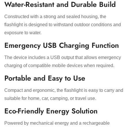
Water-Resistant and Durable Build
Constructed with a strong and sealed housing, the
flashlight is designed to withstand outdoor conditions and
exposure to water.
Emergency USB Charging Function
The device includes a USB output that allows emergency
charging of compatible mobile devices when required.
Portable and Easy to Use
Compact and ergonomic, the flashlight is easy to carry and
suitable for home, car, camping, or travel use.
Eco-Friendly Energy Solution
Powered by mechanical energy and a rechargeable