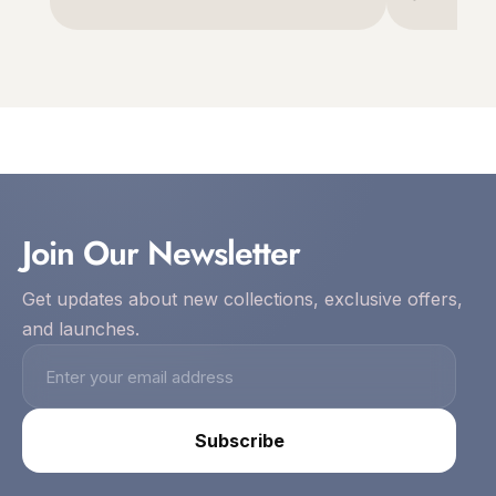
Join Our Newsletter
Get updates about new collections, exclusive offers,
and launches.
Subscribe