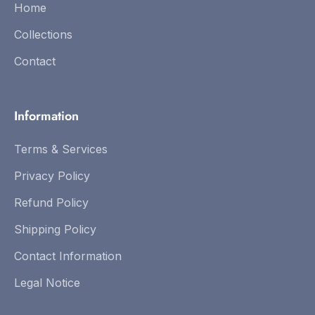
Home
Collections
Contact
Information
Terms & Services
Privacy Policy
Refund Policy
Shipping Policy
Contact Information
Legal Notice